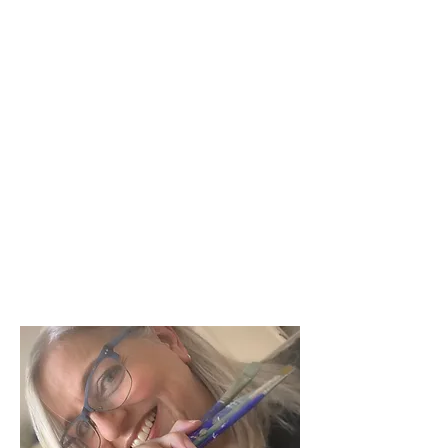
mollysusanstrongart@gmail.com