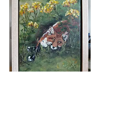
Among the Yarrow
Price
$125.00
Excluding Sales Tax
Quantity
*