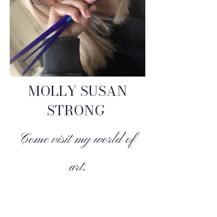
MOLLY SUSAN
STRONG
Come visit my world of
art.