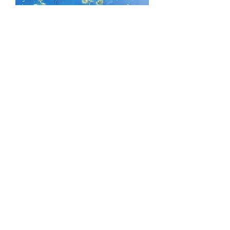
Custom for Jenna Mihn
Price
$160.00
Excluding Sales Tax
Out of Stock
10 x 10 framed custom floral.