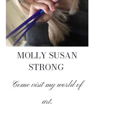
MOLLY SUSAN
STRONG
Come visit my world of
art.