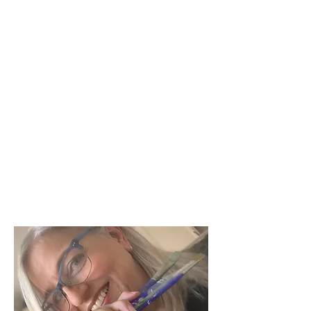
mollysusanstrongart@gmail.com