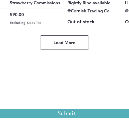
Quick View
Quick View
Strawberry Commissions
Rightly Ripe available
L
@Cornish Trading Co.
@
Price
$90.00
Out of stock
O
Excluding Sales Tax
Load More
Submit