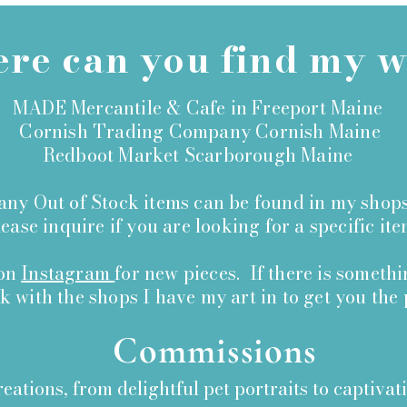
re can you find my 
MADE Mercantile & Cafe in Freeport Maine
Cornish Trading Company Cornish Maine
Redboot Market Scarborough Maine
ny Out of Stock items can be found in my shops
ase inquire if you are looking for a specific ite
 on
Instagram
for new pieces. If there is someth
rk with the shops I have my art in to get you the 
Commissions
reations, from delightful pet portraits to captivat