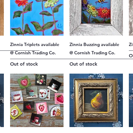
Quick View
Quick View
Zinnia Triplets available
Zinnia Buzzing available
Z
@ Cornish Trading Co.
@ Cornish Trading Co.
O
Out of stock
Out of stock