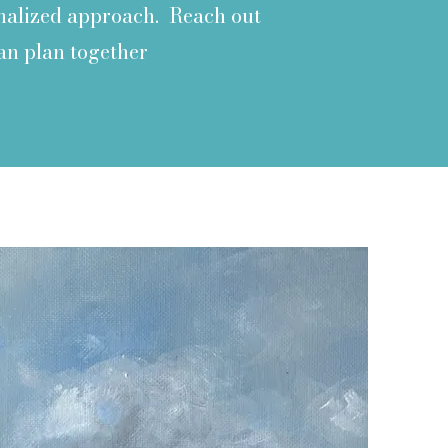
sonalized approach. Reach out
an plan together