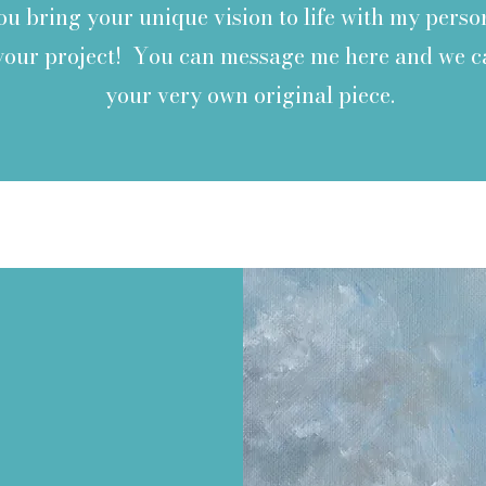
you bring your unique vision to life with my per
 your project! You can message me here and we c
your very own original piece.