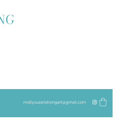
ONG
mollysusanstrongart@gmail.com