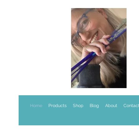
Home
Products
Shop
Blog
About
Contac