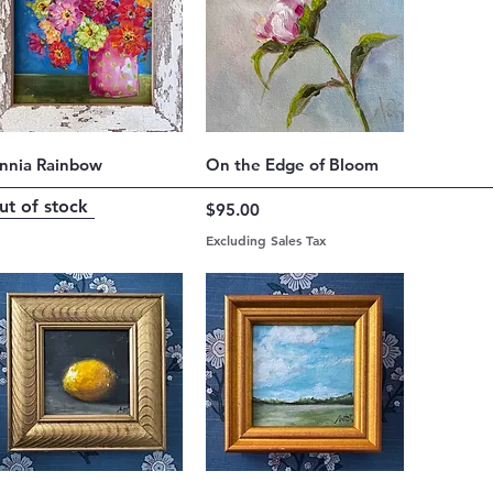
Quick View
Quick View
innia Rainbow
On the Edge of Bloom
ut of stock
Price
$95.00
Excluding Sales Tax