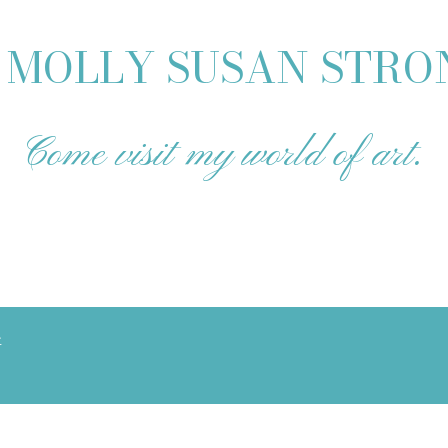
MOLLY SUSAN STR
Come visit my world of art.
t