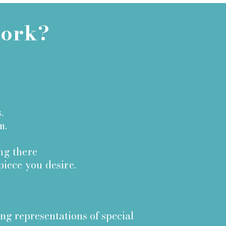
work?
.
m.
ing there
piece you desire.
ing representations of special