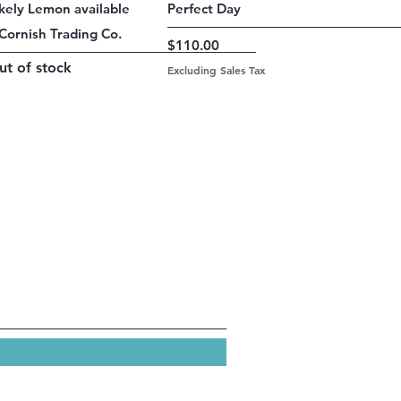
Quick View
Quick View
ikely Lemon available
Perfect Day
Cornish Trading Co.
Price
$110.00
ut of stock
Excluding Sales Tax