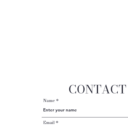
CONTACT
Name
Email