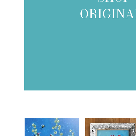
ORIGINA