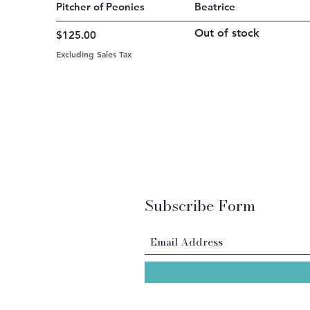
Quick View
Quick View
Pitcher of Peonies
Beatrice
Out of stock
Price
$125.00
Excluding Sales Tax
Subscribe Form