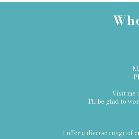
Whe
Ma
Ple
Visit me
I'll be glad to wo
I offer a diverse range of c