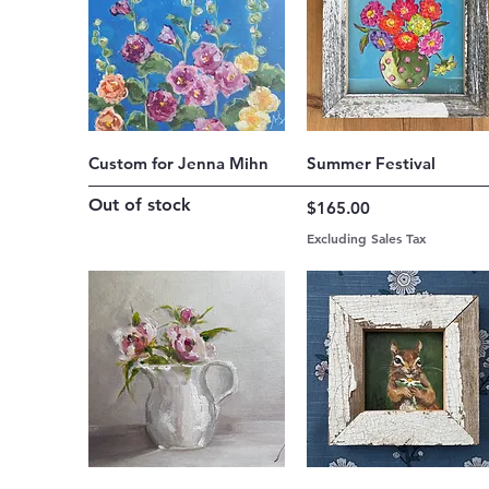
Quick View
Quick View
Custom for Jenna Mihn
Summer Festival
Out of stock
Price
$165.00
Excluding Sales Tax