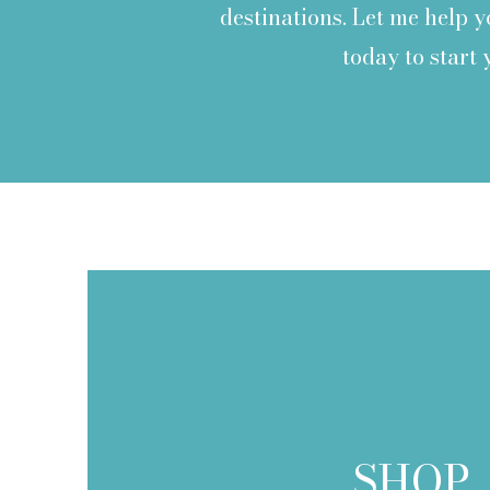
destinations. Let me help 
today to start
SHOP