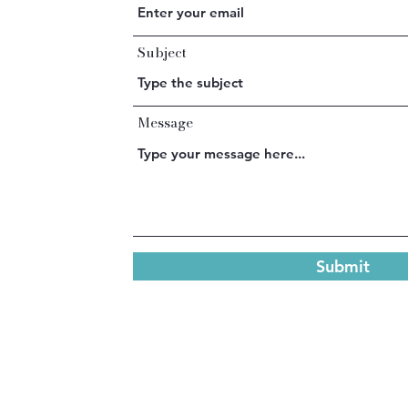
Subject
Message
Submit